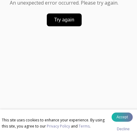
An unexpected error occurred. Please try again.
Try again
Accept
This site uses cookies to enhance your experience. By using
this site, you agree to our
Privacy Policy
and
Terms
.
Decline