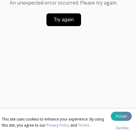
An unexpected error occurred. Please try again.
Try again
Accept
This site uses cookies to enhance your experience. By using
this site, you agree to our
Privacy Policy
and
Terms
.
Decline