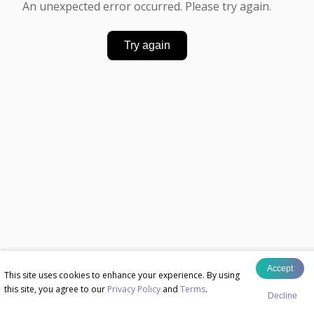
An unexpected error occurred. Please try again.
Try again
Accept
This site uses cookies to enhance your experience. By using
this site, you agree to our
Privacy Policy
and
Terms
.
Decline