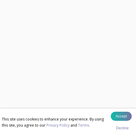
Accept
This site uses cookies to enhance your experience. By using
this site, you agree to our
Privacy Policy
and
Terms
.
Decline