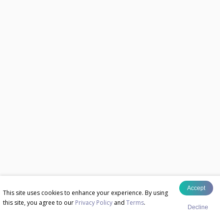
Accept
This site uses cookies to enhance your experience. By using
this site, you agree to our
Privacy Policy
and
Terms
.
Decline