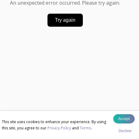
An unexpected error occurred. Please try again.
Try again
Accept
This site uses cookies to enhance your experience. By using
this site, you agree to our
Privacy Policy
and
Terms
.
Decline