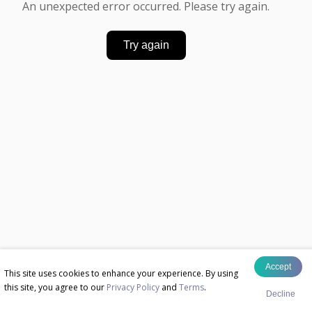
An unexpected error occurred. Please try again.
Try again
Accept
This site uses cookies to enhance your experience. By using
this site, you agree to our
Privacy Policy
and
Terms
.
Decline