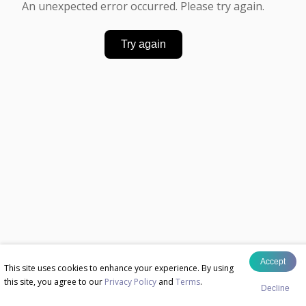
An unexpected error occurred. Please try again.
Try again
Accept
This site uses cookies to enhance your experience. By using
this site, you agree to our
Privacy Policy
and
Terms
.
Decline