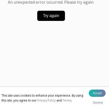
An unexpected error occurred. Please try again.
Try again
Accept
This site uses cookies to enhance your experience. By using
this site, you agree to our
Privacy Policy
and
Terms
.
Decline