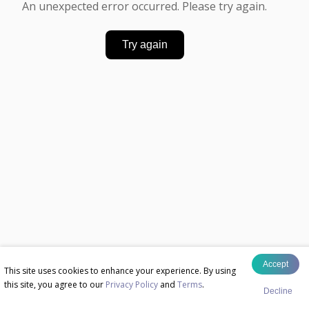
An unexpected error occurred. Please try again.
Try again
Accept
This site uses cookies to enhance your experience. By using
this site, you agree to our
Privacy Policy
and
Terms
.
Decline