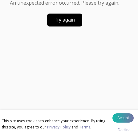
An unexpected error occurred. Please try again.
Try again
Accept
This site uses cookies to enhance your experience. By using
this site, you agree to our
Privacy Policy
and
Terms
.
Decline