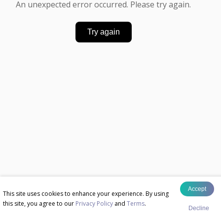
An unexpected error occurred. Please try again.
Try again
Accept
This site uses cookies to enhance your experience. By using
this site, you agree to our
Privacy Policy
and
Terms
.
Decline