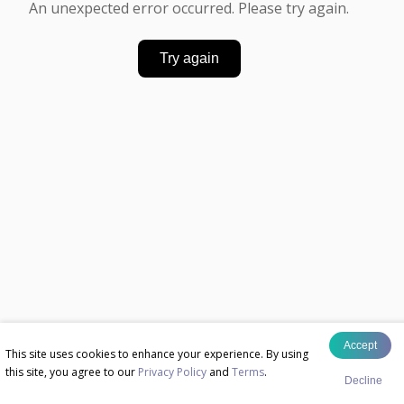
An unexpected error occurred. Please try again.
Try again
Accept
This site uses cookies to enhance your experience. By using
this site, you agree to our
Privacy Policy
and
Terms
.
Decline