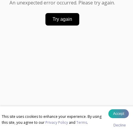
An unexpected error occurred. Please try again.
Try again
Accept
This site uses cookies to enhance your experience. By using
this site, you agree to our
Privacy Policy
and
Terms
.
Decline