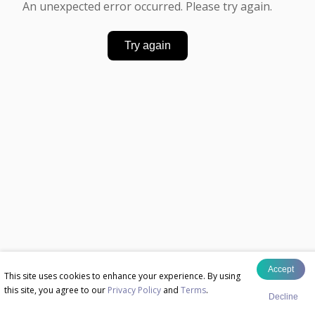
An unexpected error occurred. Please try again.
Try again
Accept
This site uses cookies to enhance your experience. By using
this site, you agree to our
Privacy Policy
and
Terms
.
Decline