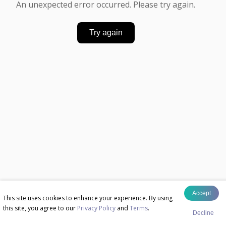
An unexpected error occurred. Please try again.
Try again
Accept
This site uses cookies to enhance your experience. By using
this site, you agree to our
Privacy Policy
and
Terms
.
Decline