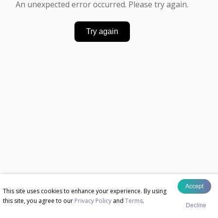
An unexpected error occurred. Please try again.
Try again
Accept
This site uses cookies to enhance your experience. By using
this site, you agree to our
Privacy Policy
and
Terms
.
Decline