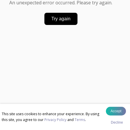
An unexpected error occurred. Please try again.
Try again
Accept
This site uses cookies to enhance your experience. By using
this site, you agree to our
Privacy Policy
and
Terms
.
Decline