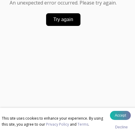
An unexpected error occurred. Please try again.
Try again
Accept
This site uses cookies to enhance your experience. By using
this site, you agree to our
Privacy Policy
and
Terms
.
Decline