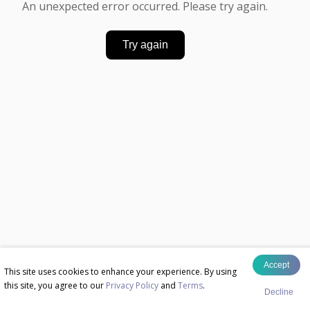
An unexpected error occurred. Please try again.
Try again
Accept
This site uses cookies to enhance your experience. By using
this site, you agree to our
Privacy Policy
and
Terms
.
Decline