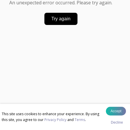
An unexpected error occurred. Please try again.
Try again
Accept
This site uses cookies to enhance your experience. By using
this site, you agree to our
Privacy Policy
and
Terms
.
Decline