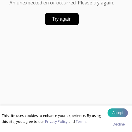
An unexpected error occurred. Please try again.
Try again
Accept
This site uses cookies to enhance your experience. By using
this site, you agree to our
Privacy Policy
and
Terms
.
Decline