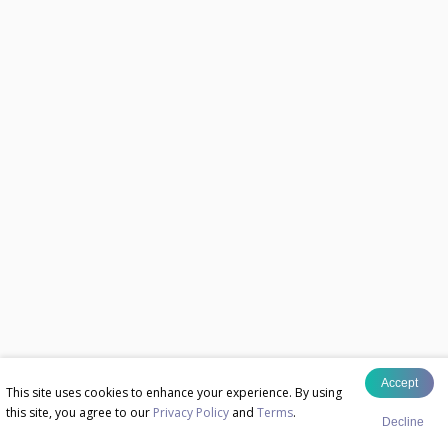
Accept
This site uses cookies to enhance your experience. By using
this site, you agree to our
Privacy Policy
and
Terms
.
Decline