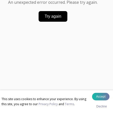
An unexpected error occurred. Please try again.
Try again
Accept
This site uses cookies to enhance your experience. By using
this site, you agree to our
Privacy Policy
and
Terms
.
Decline