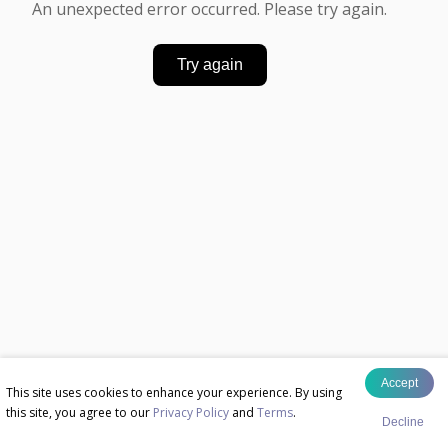
An unexpected error occurred. Please try again.
Try again
Accept
This site uses cookies to enhance your experience. By using
this site, you agree to our
Privacy Policy
and
Terms
.
Decline