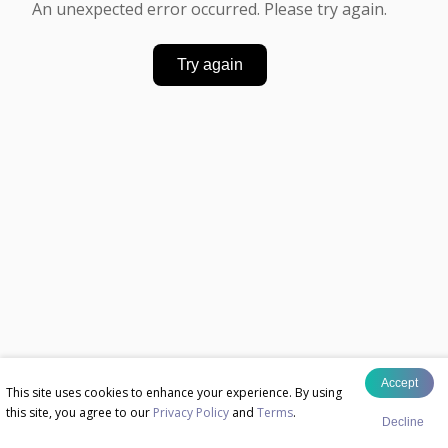
An unexpected error occurred. Please try again.
Try again
Accept
This site uses cookies to enhance your experience. By using
this site, you agree to our
Privacy Policy
and
Terms
.
Decline