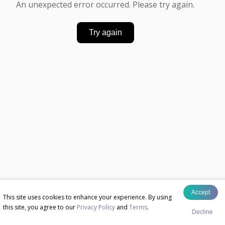
An unexpected error occurred. Please try again.
Try again
Accept
This site uses cookies to enhance your experience. By using
this site, you agree to our
Privacy Policy
and
Terms
.
Decline