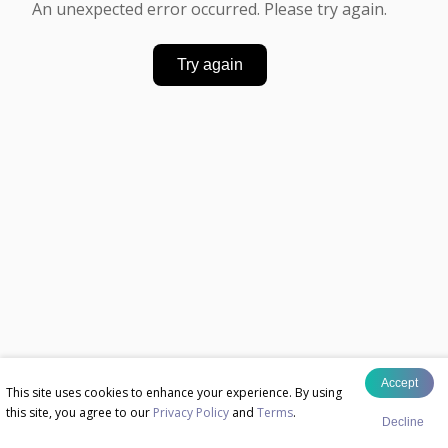
An unexpected error occurred. Please try again.
Try again
Accept
This site uses cookies to enhance your experience. By using
this site, you agree to our
Privacy Policy
and
Terms
.
Decline