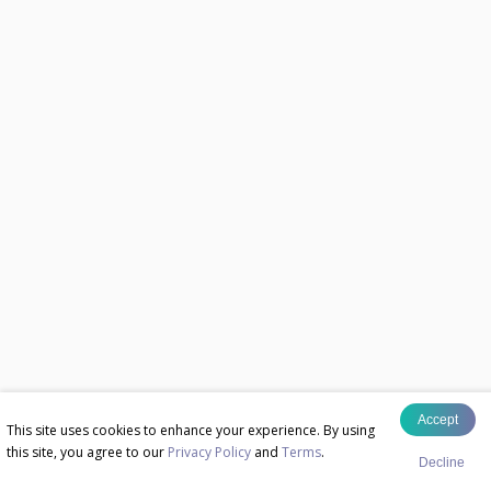
Accept
This site uses cookies to enhance your experience. By using
this site, you agree to our
Privacy Policy
and
Terms
.
Decline