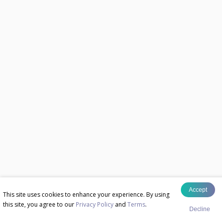
Accept
This site uses cookies to enhance your experience. By using
this site, you agree to our
Privacy Policy
and
Terms
.
Decline