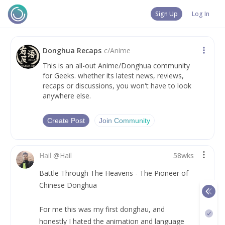
Sign Up
Log In
Donghua Recaps
c/
Anime
This is an all-out Anime/Donghua community
for Geeks. whether its latest news, reviews,
recaps or discussions, you won't have to look
anywhere else.
Create Post
Join Community
Hail
@
Hail
58wks
Battle Through The Heavens - The Pioneer of 
Chinese Donghua
For me this was my first donghau, and 
honestly I hated the animation and language 