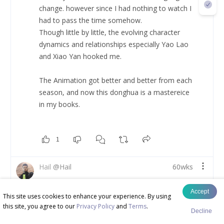
change. however since I had nothing to watch I 
had to pass the time somehow. 
Though little by little, the evolving character 
dynamics and relationships especially Yao Lao 
and Xiao Yan hooked me. 
The Animation got better and better from each 
season, and now this donghua is a mastereice 
in my books. 
1
Hail
@
Hail
60wks
My Top Five Chinese 3d Anime (Number 1)
Accept
This site uses cookies to enhance your experience. By using
this site, you agree to our
Privacy Policy
and
Terms
.
Renegade Immortal - 
Decline