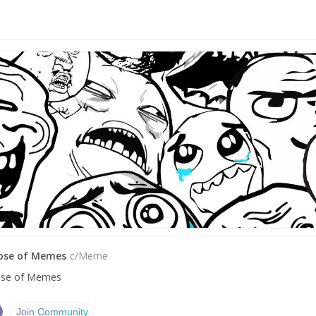
Dose of Memes
c/
Meme
ose of Memes
Join Community