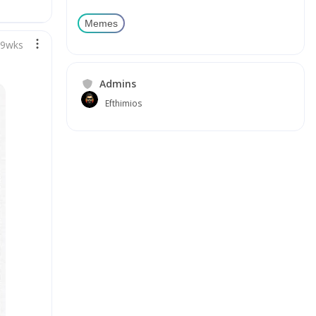
Memes
89wks
Admins
Efthimios