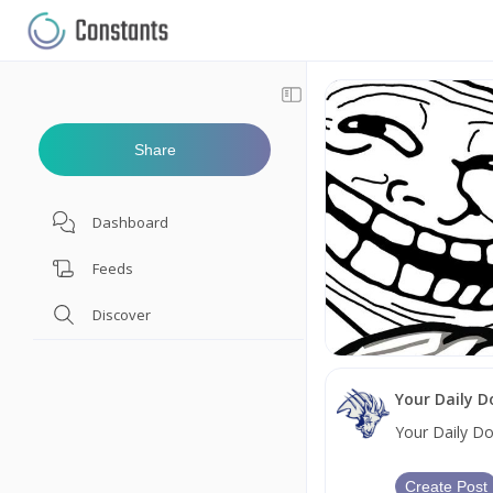
Share
Dashboard
Feeds
Discover
Your Daily 
Your Daily D
Create Post