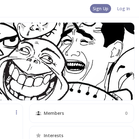
Sign Up
Log In
Members
0
Interests