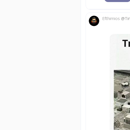
Efthimios
@
Ti