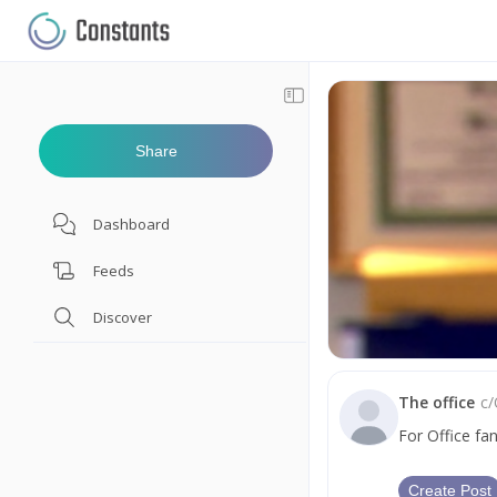
Share
Dashboard
Feeds
Discover
The office
c/
For Office fa
Create Post