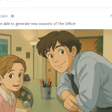
@
Jake
 be able to generate new seasons of The Office!