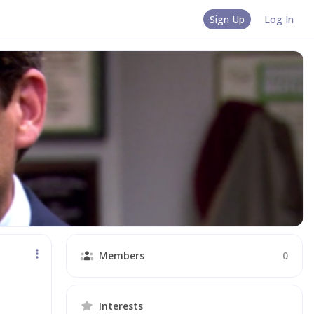
Sign Up
Log In
Members
0
Interests