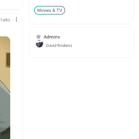
Movies & TV
71wks
Admins
David Roskens