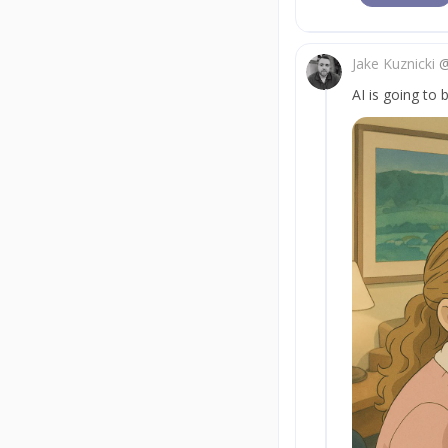
Jake Kuznicki
AI is going to