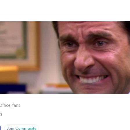
Office_fans
ns
Join Community