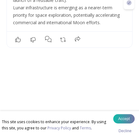
launch of a reusable craft).
Lunar infrastructure is emerging as a nearer-term 
priority for space exploration, potentially accelerating 
commercial and international Moon efforts.
Accept
This site uses cookies to enhance your experience. By using
this site, you agree to our
Privacy Policy
and
Terms
.
Decline