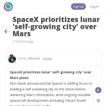
Sign Up
Log In
SpaceX prioritizes lunar
'self-growing city' over
Mars
c/Technology
Tendo
@
tendo
25wks
SpaceX prioritizes lunar 'self-growing city' over 
Mars plans
Elon Musk announced that SpaceX is shifting focus to 
building a self-sustaining city on the Moon before 
advancing Mars colonization, amid ongoing reusable 
spacecraft developments (including China's fourth 