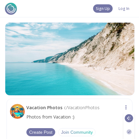
Sign Up
Log In
Vacation Photos
c/
VacationPhotos
Photos from Vacation :)
Create Post
Join Community