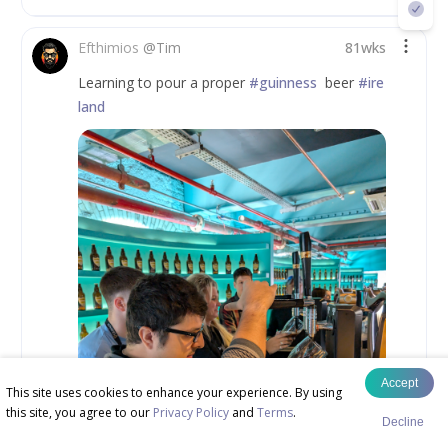
Efthimios
@
Tim
81wks
Learning to pour a proper 
#guinness
  beer 
#ire
land
Accept
This site uses cookies to enhance your experience. By using
this site, you agree to our
Privacy Policy
and
Terms
.
Decline