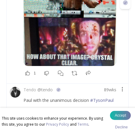
1
Tendo
@
tendo
89wks
Paul with the unanimous decision 
#TysonPaul
Accept
This site uses cookies to enhance your experience. By using
this site, you agree to our
Privacy Policy
and
Terms
.
Decline
Tendo
@
tendo
89wks