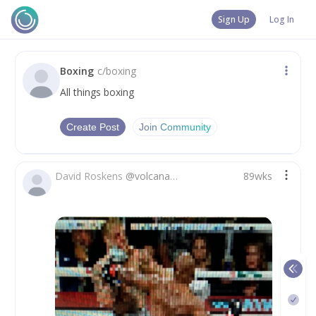
Sign Up
Log In
Boxing
c/
boxing
All things boxing
Create Post
Join Community
David Roskens
@
volcanador2_0
89wks