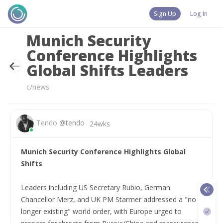
Sign Up
Log In
Munich Security
Conference Highlights
Global Shifts Leaders
c/news
Tendo
@
tendo
24wks
Munich Security Conference Highlights Global 
Shifts
Leaders including US Secretary Rubio, German 
Chancellor Merz, and UK PM Starmer addressed a "no 
longer existing" world order, with Europe urged to 