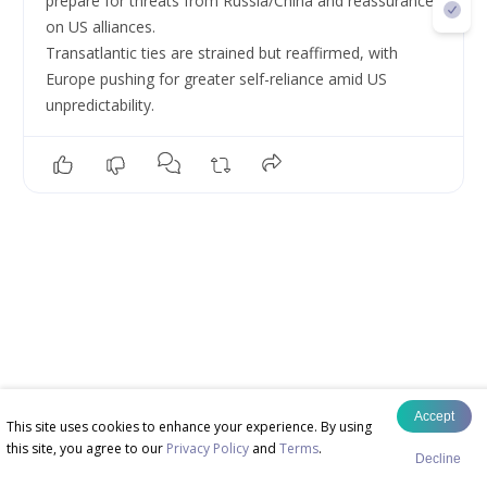
prepare for threats from Russia/China and reassurances 
on US alliances.
Transatlantic ties are strained but reaffirmed, with 
Europe pushing for greater self-reliance amid US 
unpredictability.
Accept
This site uses cookies to enhance your experience. By using
this site, you agree to our
Privacy Policy
and
Terms
.
Decline