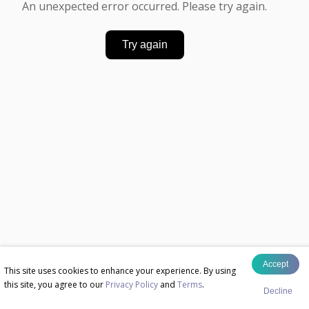
An unexpected error occurred. Please try again.
Try again
Accept
This site uses cookies to enhance your experience. By using
this site, you agree to our
Privacy Policy
and
Terms
.
Decline