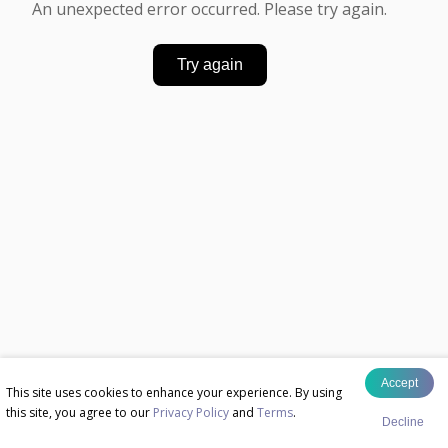
An unexpected error occurred. Please try again.
Try again
Accept
This site uses cookies to enhance your experience. By using
this site, you agree to our
Privacy Policy
and
Terms
.
Decline