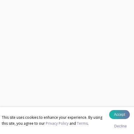
Accept
This site uses cookies to enhance your experience. By using
this site, you agree to our
Privacy Policy
and
Terms
.
Decline