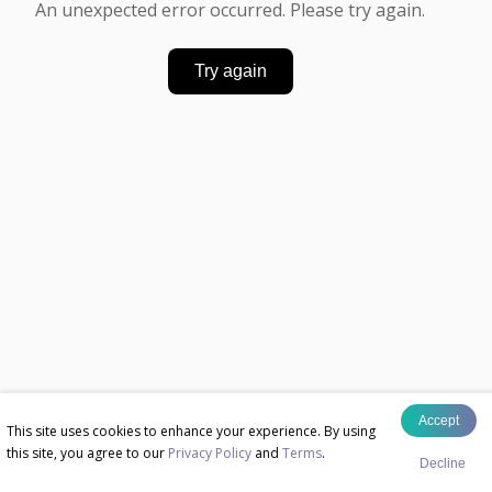
An unexpected error occurred. Please try again.
Try again
Accept
This site uses cookies to enhance your experience. By using
this site, you agree to our
Privacy Policy
and
Terms
.
Decline