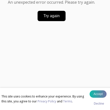
An unexpected error occurred. Please try again.
Try again
Accept
This site uses cookies to enhance your experience. By using
this site, you agree to our
Privacy Policy
and
Terms
.
Decline