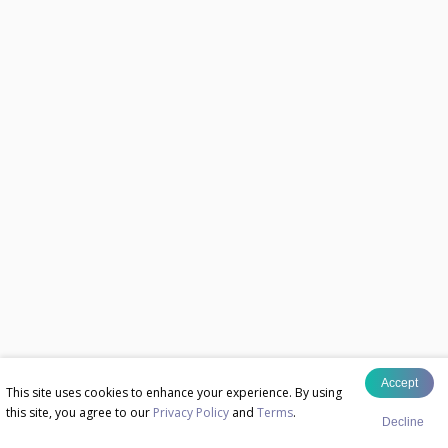
Accept
This site uses cookies to enhance your experience. By using
this site, you agree to our
Privacy Policy
and
Terms
.
Decline