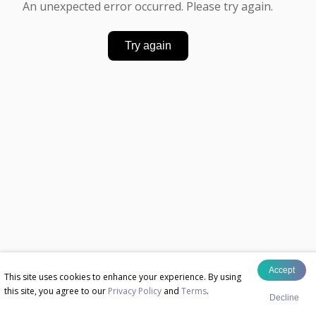
An unexpected error occurred. Please try again.
Try again
Accept
This site uses cookies to enhance your experience. By using
this site, you agree to our
Privacy Policy
and
Terms
.
Decline