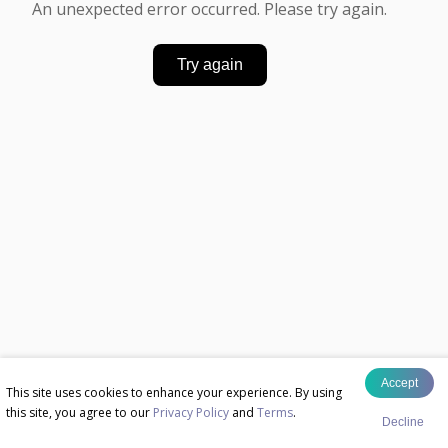
An unexpected error occurred. Please try again.
Try again
Accept
This site uses cookies to enhance your experience. By using
this site, you agree to our
Privacy Policy
and
Terms
.
Decline