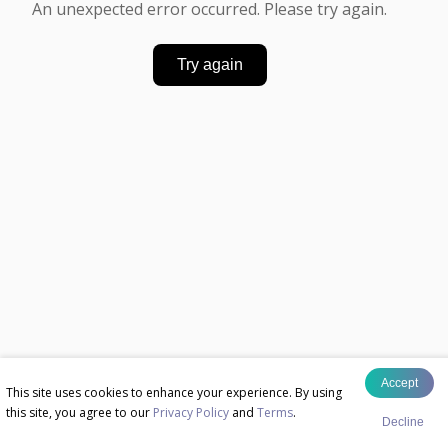
An unexpected error occurred. Please try again.
Try again
Accept
This site uses cookies to enhance your experience. By using
this site, you agree to our
Privacy Policy
and
Terms
.
Decline