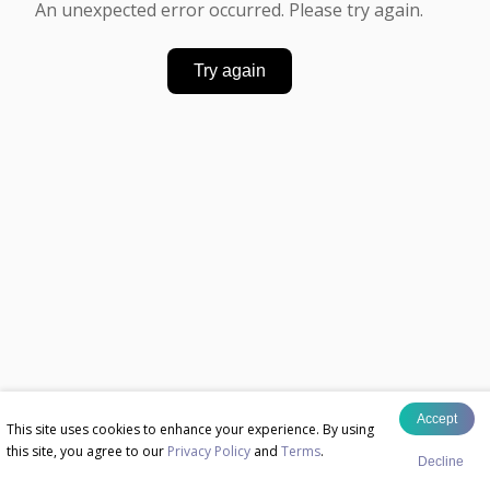
An unexpected error occurred. Please try again.
Try again
Accept
This site uses cookies to enhance your experience. By using
this site, you agree to our
Privacy Policy
and
Terms
.
Decline