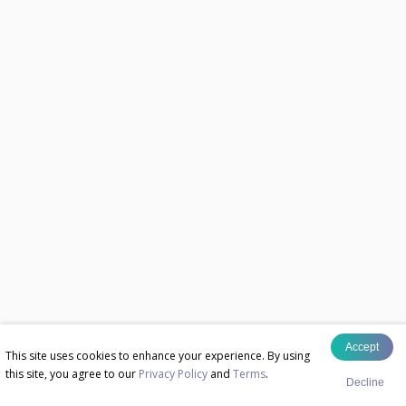
Accept
This site uses cookies to enhance your experience. By using
this site, you agree to our
Privacy Policy
and
Terms
.
Decline