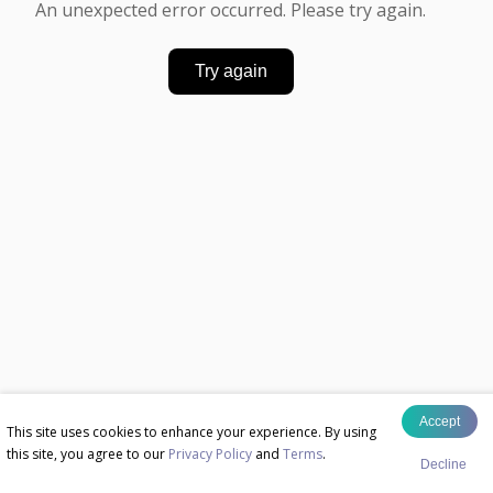
An unexpected error occurred. Please try again.
Try again
Accept
This site uses cookies to enhance your experience. By using
this site, you agree to our
Privacy Policy
and
Terms
.
Decline