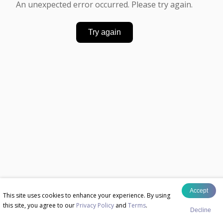
An unexpected error occurred. Please try again.
Try again
Accept
This site uses cookies to enhance your experience. By using
this site, you agree to our
Privacy Policy
and
Terms
.
Decline